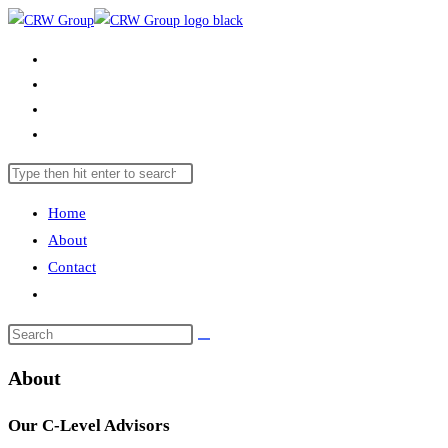
Skip
to
Home
content
About
Contact
Toggle
website
Search
Press
search
this
Escape
Home
website
to
About
close
Contact
the
Toggle
search
website
panel.
Search
search
this
About
website
Our C-Level Advisors