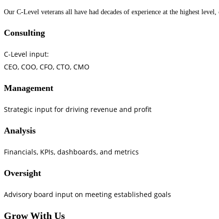
Our C-Level veterans all have had decades of experience at the highest level,
Consulting
C-Level input:
CEO, COO, CFO, CTO, CMO
Management
Strategic input for driving revenue and profit
Analysis
Financials, KPIs, dashboards, and metrics
Oversight
Advisory board input on meeting established goals
Grow With Us