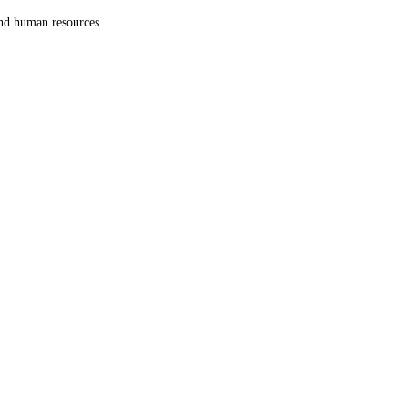
and human resources.