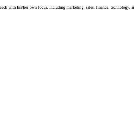
 each with his/her own focus, including marketing, sales, finance, technology, 