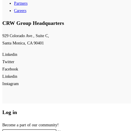
Partners
Careers
CRW Group Headquarters
929 Colorado Ave., Suite C,
Santa Monica, CA 90401
Linkedin
Twitter
Facebook
Linkedin
Instagram
Log in
Become a part of our community!