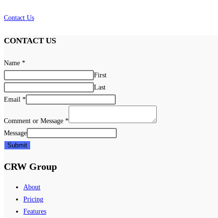
Contact Us
CONTACT US
Name
*
First
Last
Email
*
Comment or Message
*
Message
Submit
CRW Group
About
Pricing
Features